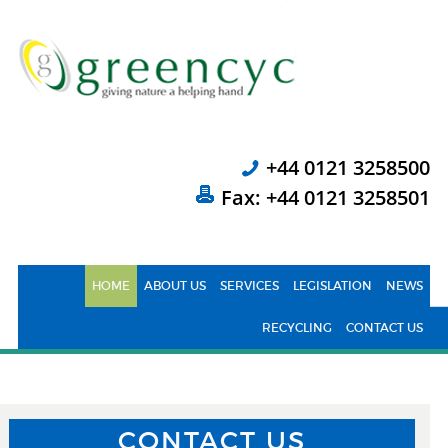
+44 0121 3258500
Fax: +44 0121 3258501
HOME
ABOUT US
SERVICES
LEGISLATION
NEWS
RECYCLING
CONTACT US
CONTACT US