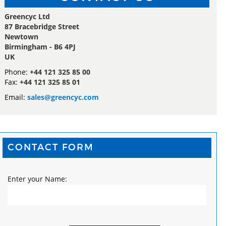
Greencyc Ltd
87 Bracebridge Street
Newtown
Birmingham - B6 4PJ
UK
Phone:
+44 121 325 85 00
Fax:
+44 121 325 85 01
Email:
sales@greencyc.com
CONTACT FORM
Enter your Name: