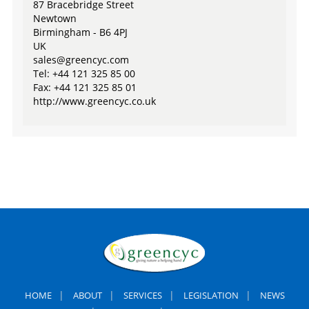
87 Bracebridge Street
Newtown
Birmingham - B6 4PJ
UK
sales@greencyc.com
Tel: +44 121 325 85 00
Fax: +44 121 325 85 01
http://www.greencyc.co.uk
|
|
|
|
HOME
ABOUT
SERVICES
LEGISLATION
NEWS