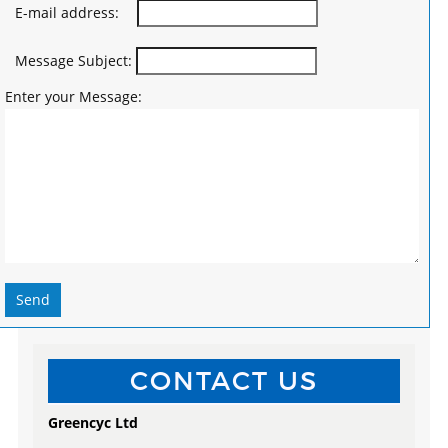
E-mail address:
Message Subject:
Enter your Message:
Send
CONTACT US
Greencyc Ltd